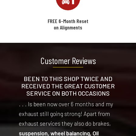
FREE 6-Month Reset
on Alignments
Customer Reviews
BEEN TO THIS SHOP TWICE AND
RECEIVED THE GREAT CUSTOMER
SERVICE ON BOTH OCCASIONS
. . . Is been now over 6 months and my
exhaust still going strong! Apart from
exhaust services they also do brakes,
suspension, wheel balancing, Oil