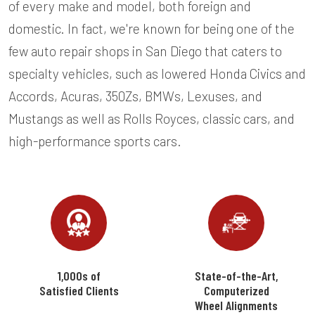
of every make and model, both foreign and
domestic. In fact, we're known for being one of the
few auto repair shops in San Diego that caters to
specialty vehicles, such as lowered Honda Civics and
Accords, Acuras, 350Zs, BMWs, Lexuses, and
Mustangs as well as Rolls Royces, classic cars, and
high-performance sports cars.
1,000s of
State-of-the-Art,
Satisfied Clients
Computerized
Wheel Alignments