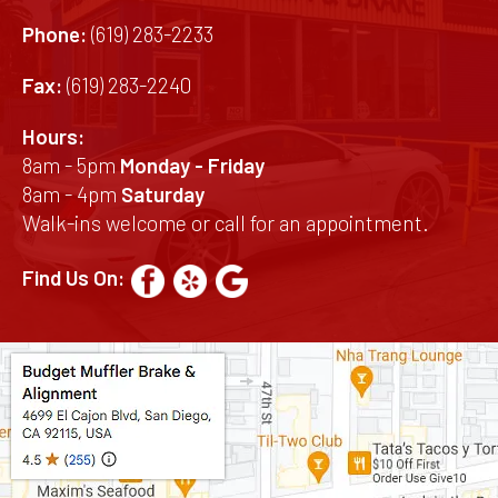
Phone:
(619) 283-2233
Fax:
(619) 283-2240
Hours:
8am - 5pm
Monday - Friday
8am - 4pm
Saturday
Walk-ins welcome or call for an appointment.
Find Us On: