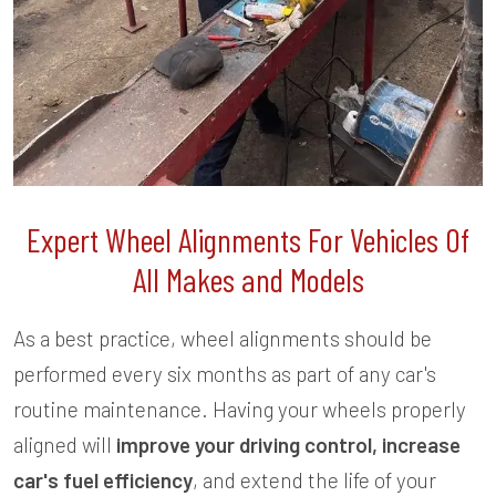
Expert Wheel Alignments For Vehicles Of
All Makes and Models
As a best practice, wheel alignments should be
performed every six months as part of any car's
routine maintenance. Having your wheels properly
aligned will
improve your driving control, increase
car's fuel efficiency
, and extend the life of your