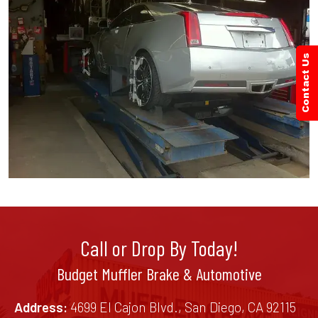
Call or Drop By Today!
Budget Muffler Brake & Automotive
Address:
4699 El Cajon Blvd., San Diego, CA 92115