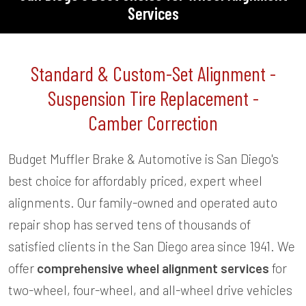
Services
Standard & Custom-Set Alignment -
Suspension Tire Replacement -
Camber Correction
Budget Muffler Brake & Automotive is San Diego's
best choice for affordably priced, expert wheel
alignments. Our family-owned and operated auto
repair shop has served tens of thousands of
satisfied clients in the San Diego area since 1941. We
offer
comprehensive wheel alignment services
for
two-wheel, four-wheel, and all-wheel drive vehicles