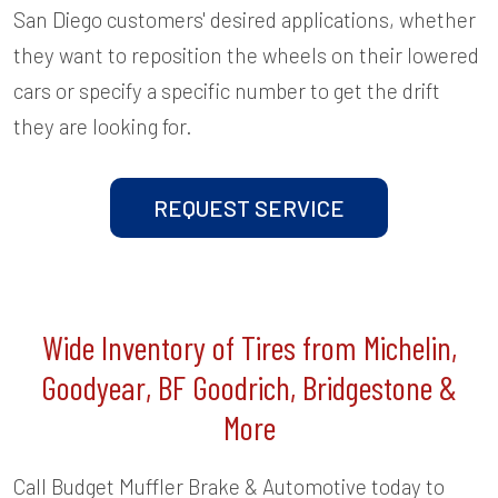
San Diego customers' desired applications, whether
they want to reposition the wheels on their lowered
cars or specify a specific number to get the drift
they are looking for.
REQUEST SERVICE
Wide Inventory of Tires from Michelin,
Goodyear, BF Goodrich, Bridgestone &
More
Call Budget Muffler Brake & Automotive today to