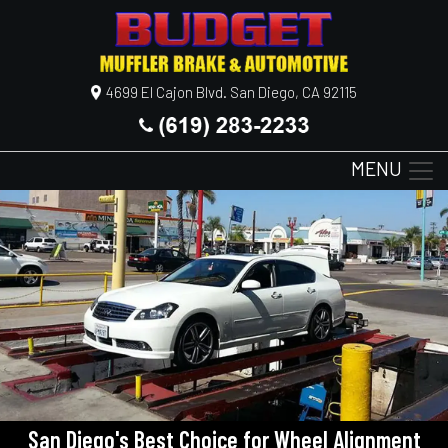
4699 El Cajon Blvd. San Diego, CA 92115
MENU
San Diego's Best Choice for Wheel Alignment