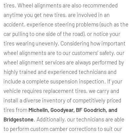
tires. Wheel alignments are also recommended
anytime you get new tires, are involved in an
accident, experience steering problems (such as the
car pulling to one side of the road), or notice your
tires wearing unevenly. Considering how important
wheel alignments are to our customers' safety, our
wheel alignment services are always performed by
highly trained and experienced technicians and
include a complete suspension inspection. If your
vehicle requires replacement tires, we carry and
install a diverse inventory of competitively priced
tires from
Michelin, Goodyear, BF Goodrich, and
Bridgestone
. Additionally, our technicians are able
to perform custom camber corrections to suit our