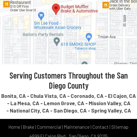
Serving Customers Throughout the San
Diego County
Bonita, CA
Chula Vista, CA
Coronado, CA
El Cajon, CA
La Mesa, CA
Lemon Grove, CA
Mission Valley, CA
National City, CA
San Diego, CA
Spring Valley, CA
Home
|
Brake
|
Commercial
|
Maintenance
|
Contact
|
Sitemap
4699 El Cajon Blvd., San Diego, CA 92115