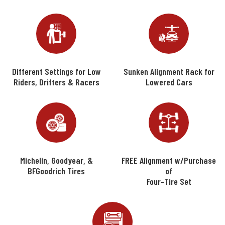
Different Settings for Low
Sunken Alignment Rack for
Riders, Drifters & Racers
Lowered Cars
Michelin, Goodyear, &
FREE Alignment w/Purchase
BFGoodrich Tires
of
Four-Tire Set