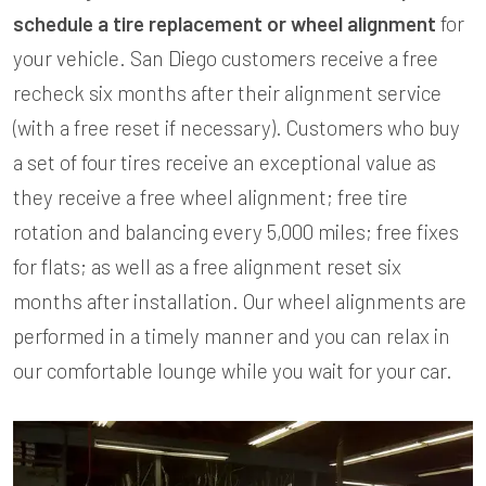
schedule a tire replacement or wheel alignment
for
your vehicle. San Diego customers receive a free
recheck six months after their alignment service
(with a free reset if necessary). Customers who buy
a set of four tires receive an exceptional value as
they receive a free wheel alignment; free tire
rotation and balancing every 5,000 miles; free fixes
for flats; as well as a free alignment reset six
months after installation. Our wheel alignments are
performed in a timely manner and you can relax in
our comfortable lounge while you wait for your car.