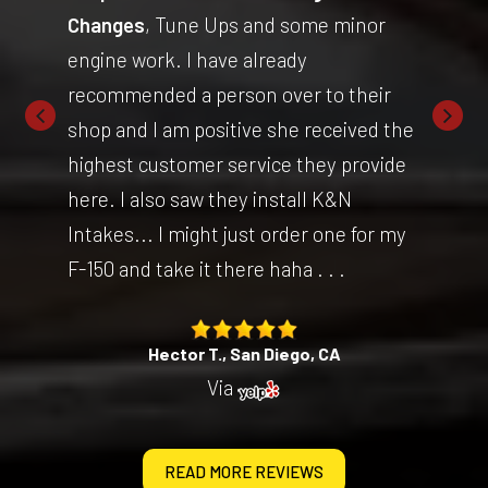
Changes
, Tune Ups and some minor
engine work. I have already
recommended a person over to their
shop and I am positive she received the
highest customer service they provide
here. I also saw they install K&N
Intakes... I might just order one for my
F-150 and take it there haha . . .
Hector T., San Diego, CA
Via
READ MORE REVIEWS