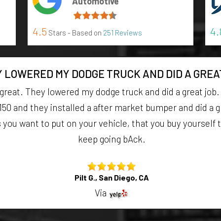
Automotive
4.5
4.
Stars - Based on
251 Reviews
 LOWERED MY DODGE TRUCK AND DID A GREA
 great. They lowered my dodge truck and did a great job
150 and they installed a after market bumper and did a gr
ou want to put on your vehicle, that you buy yourself they 
keep going bAck.
Pilt G., San Diego, CA
Via