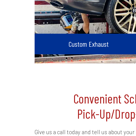
Custom Exhaust
Convenient Sc
Pick-Up/Drop
Give us a call today and tell us about your