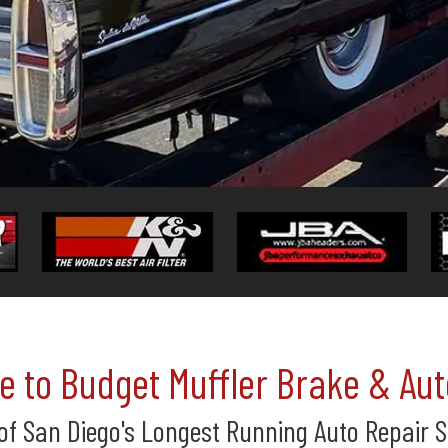
 to Budget Muffler Brake & Au
of San Diego's Longest Running Auto Repair 