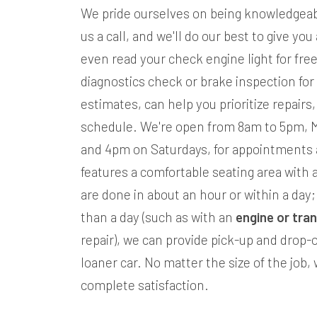
We pride ourselves on being knowledgeabl
us a call, and we'll do our best to give yo
even read your check engine light for fre
diagnostics check or brake inspection for
estimates, can help you prioritize repairs
schedule. We're open from 8am to 5pm, 
and 4pm on Saturdays, for appointments 
features a comfortable seating area with a
are done in about an hour or within a day; b
than a day (such as with an
engine or tra
repair), we can provide pick-up and drop-o
loaner car. No matter the size of the job
complete satisfaction.