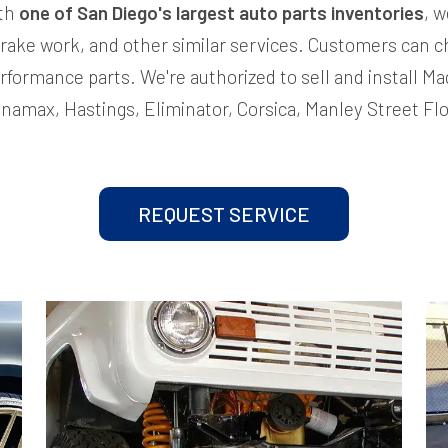
ith
one of San Diego's largest auto parts inventories
, w
rake work, and other similar services. Customers can c
rformance parts. We're authorized to sell and install 
Dynamax, Hastings, Eliminator, Corsica, Manley Street Fl
REQUEST SERVICE