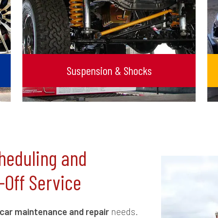
Suspension & Shocks
heduling and
-Off Service
car maintenance and repair
needs.