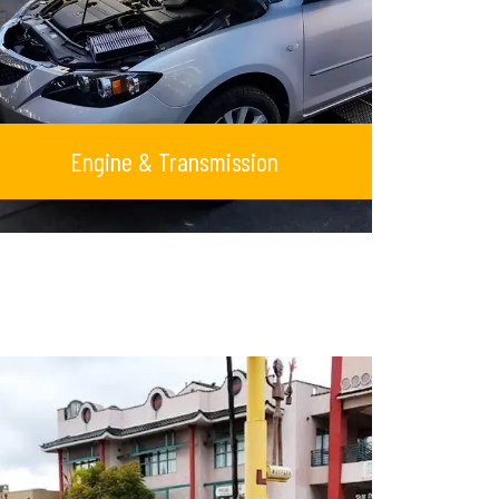
Engine & Transmission