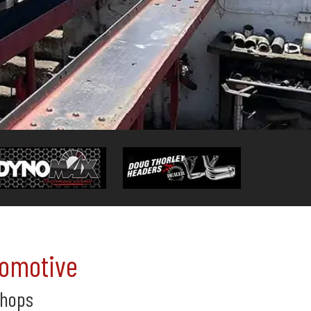
tomotive
Shops