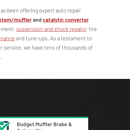
as been offering expert auto repair
stem/muffler
and
catalytic converter
cement;
suspension and shock repairs
; tire
enance
and tune-ups. As a testament to
r service, we have tens of thousands of
.
Budget Muffler Brake &