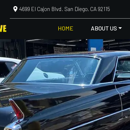
4699 El Cajon Blvd. San Diego, CA 92115
HOME
ABOUT US