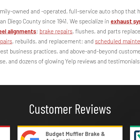
mily-owned and -operated, full-service auto shop that h
San Diego County since 1941. We specialize in
exhaust sy
el alignments
;
brake repairs
, flushes, and parts repla
pairs
, rebuilds, and replacement; and
scheduled maint
onest business practices, and above-and-beyond custome
ase, and dozens of glowing Yelp reviews and testimonials
Customer Reviews
Budget Muffler Brake &