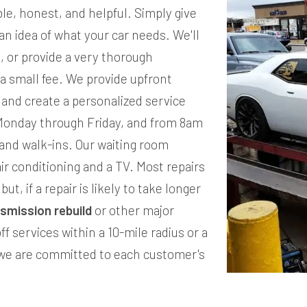
e, honest, and helpful. Simply give
u an idea of what your car needs. We'll
e, or provide a very thorough
 a small fee. We provide upfront
, and create a personalized service
Monday through Friday, and from 8am
and walk-ins. Our waiting room
ir conditioning and a TV. Most repairs
ut, if a repair is likely to take longer
nsmission rebuild
or other major
ff services within a 10-mile radius or a
, we are committed to each customer's