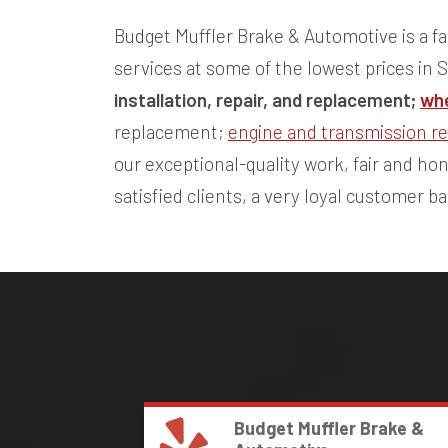
Budget Muffler Brake & Automotive is a fa
services at some of the lowest prices in 
installation, repair, and replacement;
whe
replacement;
engine and transmission re
our exceptional-quality work, fair and h
satisfied clients, a very loyal customer b
Budget Muffler Brake &