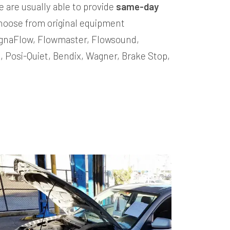
e are usually able to provide
same-day
hoose from original equipment
MagnaFlow, Flowmaster, Flowsound,
o, Posi-Quiet, Bendix, Wagner, Brake Stop,