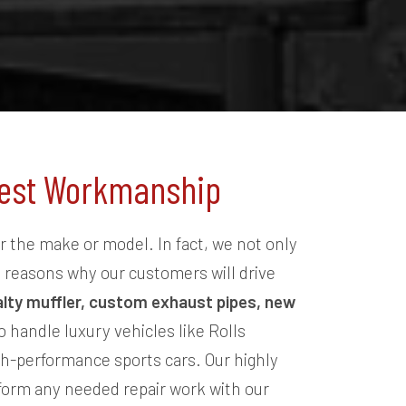
onest Workmanship
r the make or model. In fact, we not only
y reasons why our customers will drive
alty muffler, custom exhaust pipes, new
 handle luxury vehicles like Rolls
h-performance sports cars. Our highly
rform any needed repair work with our