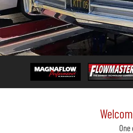
Welcome
One 