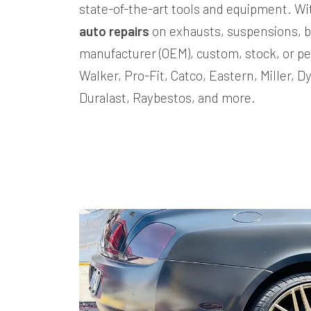
state-of-the-art tools and equipment. W
auto repairs
on exhausts, suspensions, b
manufacturer (OEM), custom, stock, or pe
Walker, Pro-Fit, Catco, Eastern, Miller, 
Duralast, Raybestos, and more.