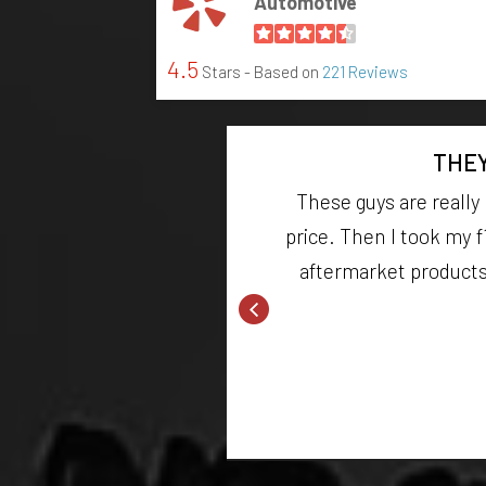
Automotive
4.5
Stars - Based on
221 Reviews
THEY
aust. The owner was
These guys are really
either! definitely
price. Then I took my f
aftermarket products y