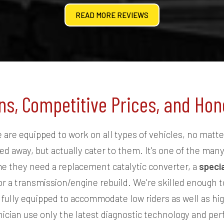
READ MORE REVIEWS
ns, Competitive Prices, and H
are equipped to work on all types of vehicles, no matte
d away, but actually cater to them. It's one of the man
e they need a replacement catalytic converter, a
speci
or a transmission/engine rebuild. We're skilled enough to
ully equipped to accommodate low riders as well as hig
nician use only the latest diagnostic technology and pe