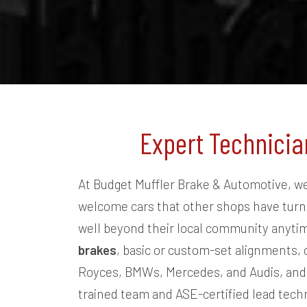
OB
 a very reasonably
ob. If you have any
install it. I will
Expert Technicia
At Budget Muffler Brake & Automotive, we 
welcome cars that other shops have turne
well beyond their local community anytim
brakes
, basic or custom-set alignments, 
Royces, BMWs, Mercedes, and Audis, and f
trained team and ASE-certified lead tech