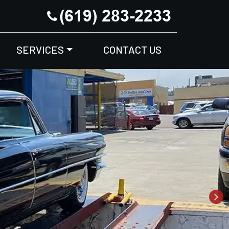
SERVICES
CONTACT US