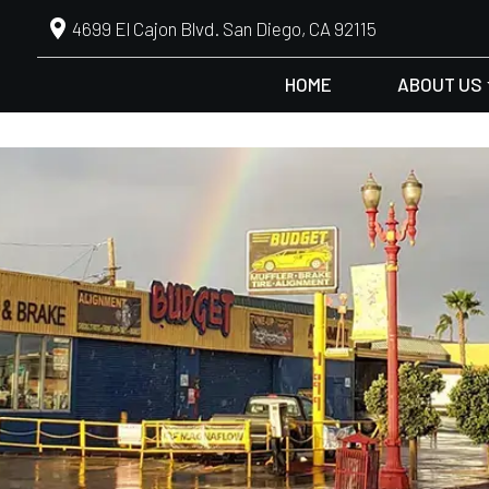
4699 El Cajon Blvd. San Diego, CA 92115
HOME
ABOUT US