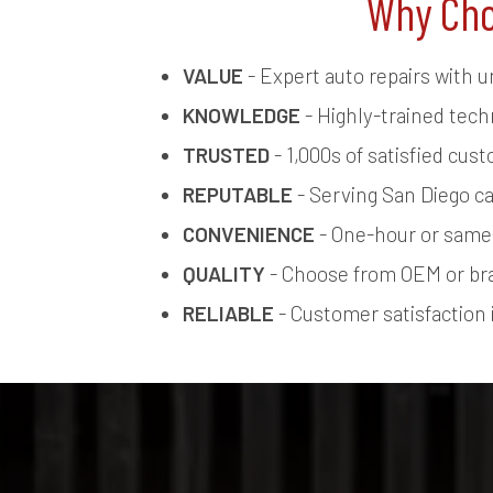
Why Cho
VALUE
- Expert auto repairs with u
KNOWLEDGE
- Highly-trained tech
TRUSTED
- 1,000s of satisfied cus
REPUTABLE
- Serving San Diego ca
CONVENIENCE
- One-hour or same-
QUALITY
- Choose from OEM or br
RELIABLE
- Customer satisfaction i