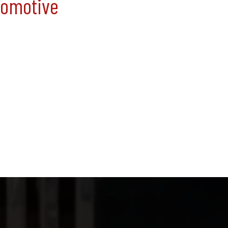
tomotive