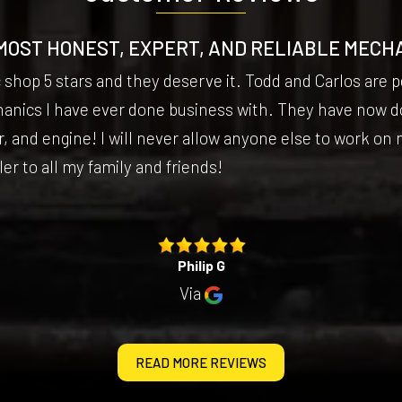
MOST HONEST, EXPERT, AND RELIABLE MECH
c shop 5 stars and they deserve it. Todd and Carlos are
hanics I have ever done business with. They have now d
, and engine! I will never allow anyone else to work on m
 to all my family and friends!
Philip G
Via
READ MORE REVIEWS