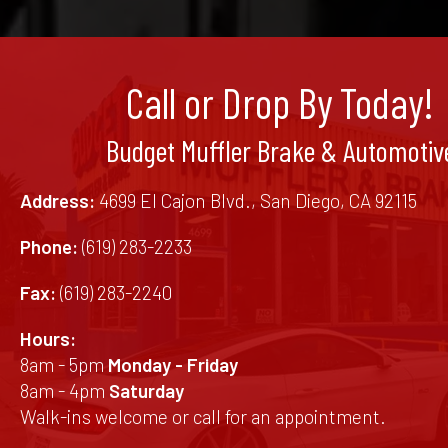
Call or Drop By Today!
Budget Muffler Brake & Automotiv
Address:
4699 El Cajon Blvd., San Diego, CA 92115
Phone:
(619) 283-2233
Fax:
(619) 283-2240
Hours:
8am - 5pm
Monday - Friday
8am - 4pm
Saturday
Walk-ins welcome or call for an appointment.