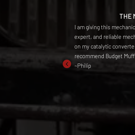
BACK!
THE 
 fantastic and
I am giving this mechani
on how to do it
expert, and reliable mec
efinitely coming
on my catalytic converter
recommend Budget Muffler
~Philip