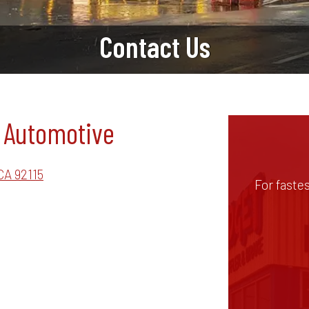
Contact Us
 Automotive
CA 92115
For faste