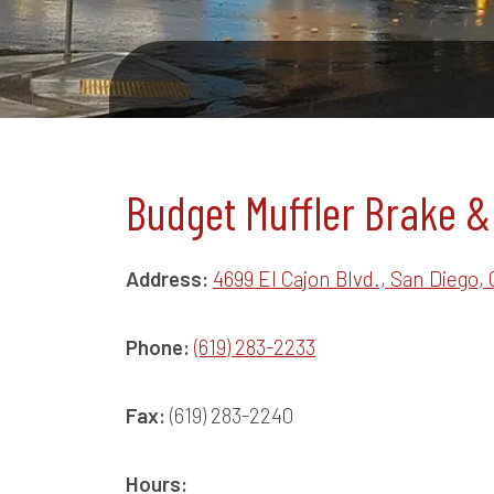
Budget Muffler Brake &
Address:
4699 El Cajon Blvd., San Diego, 
Phone:
(619) 283-2233
Fax:
(619) 283-2240
Hours: