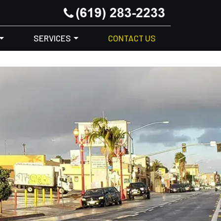
SERVICES
CONTACT US