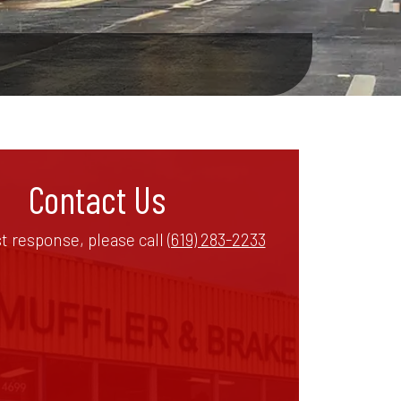
Contact Us
st response, please call
(619) 283-2233