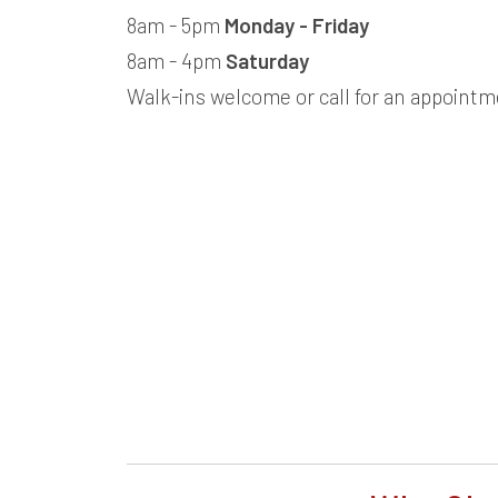
8am - 5pm
Monday - Friday
8am - 4pm
Saturday
Walk-ins welcome or call for an appointm