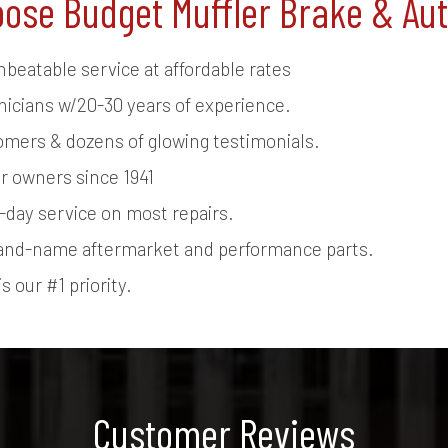
ose Budget Muffler Brake & Au
nbeatable service at affordable rates
nicians w/20-30 years of experience.
tomers & dozens of glowing testimonials.
r owners since 1941
day service on most repairs.
and-name aftermarket and performance parts.
s our #1 priority.
Customer Reviews